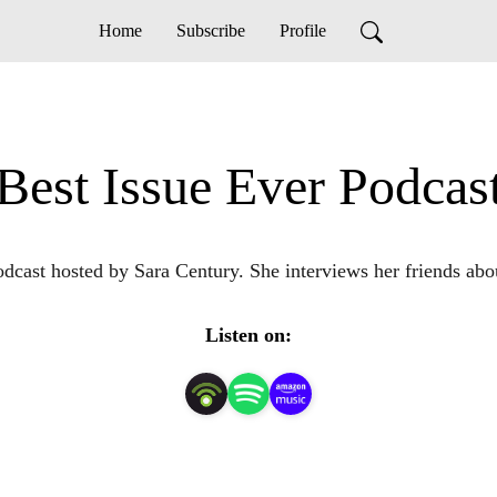
Home
Subscribe
Profile
Best Issue Ever Podcas
dcast hosted by Sara Century. She interviews her friends about
Listen on: