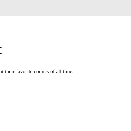
t
 their favorite comics of all time.