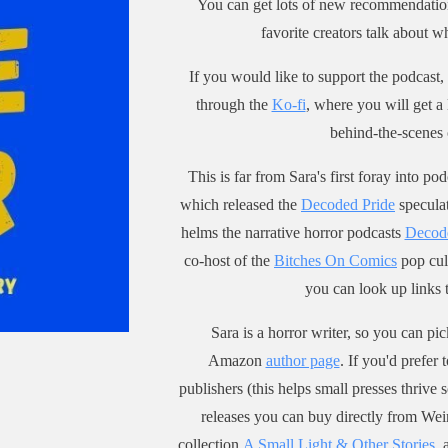
You can get lots of new recommendatio
n @ ko-fi.com/saracentury. or
 newsletter for updates. Oh,
favorite creators talk about
 zines here.
m a horror writer, so pick up
is now a Discord for this
rt story anthology, A Small
If you would like to support the podcast, 
t, and here's the slightly
and Other Stories,
through the
Ko-fi
, where you will get a
some invite link if you are
h Weirdpunk Books, or pretty
behind-the-scenes 
sted: https://discord.gg/Zwbvq
herever else you get books.
GS
e a zine about the Scream
This is far from Sara's first foray into 
my website to sign up for
ise that you can pick up
which released the
Decoded Pride
speculat
sletter for updates. Oh, and
-century.square.site.
horror writer, so pick up my
helms the narrative horror podcasts
Decod
story anthology, A Small
co-host of the
Bitches On Comics
pop cul
and Other Stories,
you can look up links
h Weirdpunk Books, or pretty
herever else you get books.
Sara is a horror writer, so you can p
e a zine about the Scream
Amazon
author page
. If you'd prefer
ise that you can pick up
publishers (this helps small presses thrive 
-century.square.site.
releases you can buy directly from Wei
collection
A Small Light & Other Stories
, 