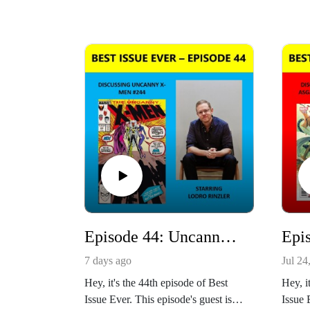
Episode 44: Uncanny X-Men #244 Starring Lodro Rinzler
7 days ago
Jul 24
Hey, it's the 44th episode of Best
Hey, i
Issue Ever. This episode's guest is
Issue 