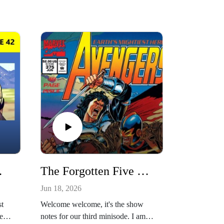
hristie Porter
The Forgotten Five Minisode 4: Avengers #375 w/ Alex Segura
Jun 18, 2026
st
Welcome welcome, it's the show
er!
notes for our third minisode. I am