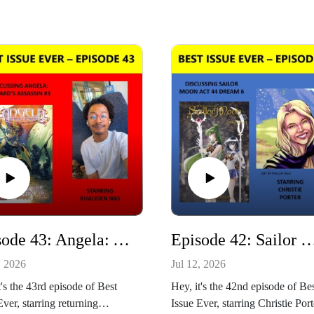
Episode 43: Angela: Asgard's Assassin #3 Starring Khaliden Nas
Episode 42: Sailor Moon Act 44 Dream 6 Starring C
, 2026
Jul 12, 2026
t's the 43rd episode of Best
Hey, it's the 42nd episode of Be
Ever, starring returning
Issue Ever, starring Christie Port