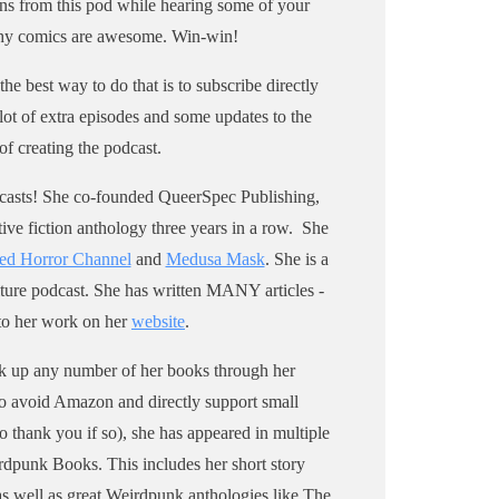
ns from this pod while hearing some of your
narrative horror podcast Medusa
 why comics are awesome. Win-win!
Mask. Visit my website to sign up
for my newsletter for updates. Oh,
the best way to do that is to subscribe directly
and I’m a horror writer, so pick up
 lot of extra episodes and some updates to the
my short story anthology, A Small
of creating the podcast.
Light and Other Stories,
through Weirdpunk Books, or pretty
podcasts! She co-founded QueerSpec Publishing,
much wherever else you get books.
ive fiction anthology three years in a row. She
I wrote a zine about the Scream
ed Horror Channel
and
Medusa Mask
. She is a
franchise that you can pick up
ture podcast. She has written MANY articles -
@ sara-century.square.site.
 to her work on her
website
.
ick up any number of her books through her
 to avoid Amazon and directly support small
so thank you if so), she has appeared in multiple
rdpunk Books. This includes her short story
as well as great Weirdpunk anthologies like The