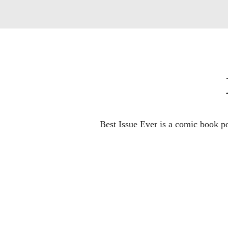
Best Issue Ever is a comic book po