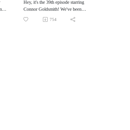
w
Hey, it's the 39th episode starring
m
Connor Goldsmith! We've been
 and
e
trying to record an episode for a
he
754
while so I'm thrilled it finally
happened, Connor's coming back in
et
a few months too so yaaaaaaay!
ed
You might know Connor from
re
Cerebro, where we have talked for
wbvq
many, many hours about X-Men
comics. Pick up Connor's new
ther
ten
comic, Did You Hear About Mimi
Green? I am hype for it.
We're chatting about Seven Soldiers
up
of Victory #0, this is written by
h,
Grant Morrison, with art by J.H.
up
Williams III, Dave Stewart on
ll
colors, and Todd Klein on letters.
Edited by Harvey Richards and
etty
Peter Tomasi.