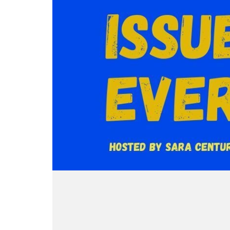
music is provided by Earth Control
Patreo
for my newsletter for updates. Oh,
for my
Pill, whose work is on Bandcamp.
buy my
and I’m a horror writer, so pick up
and I’
I do not want to deal with ads AT
There 
my short story anthology, A Small
my sho
ALL, so if you also don’t want to
podcas
Light and Other Stories,
Light 
deal with ads, please consider
cumber
through Weirdpunk Books, or pretty
throug
supporting the podcast by rating and
intere
much wherever else you get books.
much w
reviewing and/or signing up at the
JDA
I wrote a zine about the Scream
I wrot
Ko-fi @ ko-fi.com/saracentury.
Visit 
franchise that you can pick up
franch
There is now a Discord for this
my new
@ sara-century.square.site.
@ sara
podcast, and here's the slightly
I’m a 
cumbersome invite link if you are
short 
interested: https://discord.gg/Zwbvq
Light 
JDAGS
throug
Finally, you could support my other
much w
ventures, including the pending
I wrot
narrative horror podcast Medusa
franch
Mask. Visit my website to sign up
@ sara
for my newsletter for updates. Oh,
and I’m a horror writer, so pick up